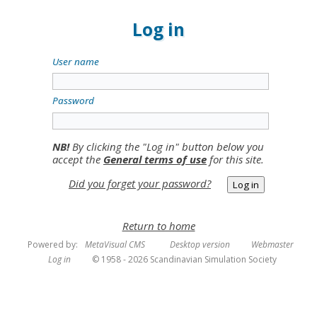
Log in
User name
Password
NB!
By clicking the "Log in" button below you
accept the
General terms of use
for this site.
Did you forget your password?
Return to home
Powered by:
MetaVisual CMS
Desktop version
Webmaster
Log in
© 1958 - 2026 Scandinavian Simulation Society