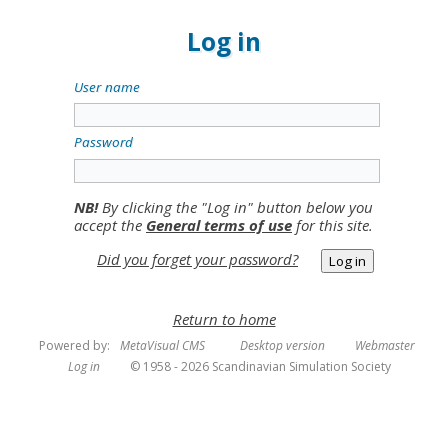
Log in
User name
Password
NB!
By clicking the "Log in" button below you
accept the
General terms of use
for this site.
Did you forget your password?
Return to home
Powered by:
MetaVisual CMS
Desktop version
Webmaster
Log in
© 1958 - 2026 Scandinavian Simulation Society