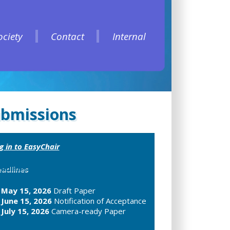
ociety
Contact
Internal
ociety
Contact
Internal
bmissions
g in to EasyChair
adlines
May 15, 2026
Draft Paper
June 15, 2026
Notification of Acceptance
July 15, 2026
Camera-ready Paper