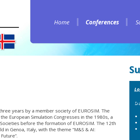
Home
Conferences
S
Home
Conferences
S
Su
Lo
De
three years by a member society of EUROSIM. The
the European Simulation Congresses in the 1980s, a
 Societies before the formation of EUROSIM. The 12th
d in Genoa, Italy, with the theme “M&S & AI:
Future”.