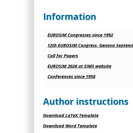
Information
EUROSIM Congresses since 1992
12th EUROSIM Congress, Genova Septemb
Call for Papers
EUROSIM 2026 at SIMS website
Conferences since 1958
Author instructions
Download LaTeX Template
Download Word Template