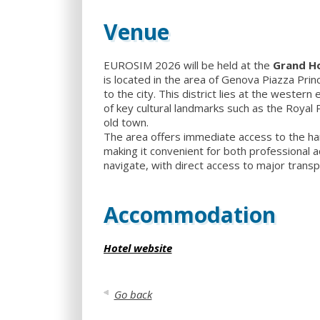
Venue
EUROSIM 2026 will be held at the
Grand Ho
is located in the area of Genova Piazza Prin
to the city. This district lies at the western
of key cultural landmarks such as the Royal 
old town.
The area offers immediate access to the harb
making it convenient for both professional ac
navigate, with direct access to major transp
Accommodation
Hotel website
Go back