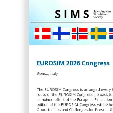
EUROSIM 2026 Congress
Genoa, Italy
The EUROSIM Congress is arranged every 
roots of the EUROSIM Congress go back to 
combined effort of the European Simulation
edition of the EUROSIM Congress will be hel
Opportunities and Challenges for Present & 