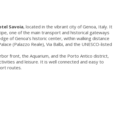
tel Savoia
, located in the vibrant city of Genoa, Italy. It
cipe, one of the main transport and historical gateways
 edge of Genoa’s historic center, within walking distance
Palace (Palazzo Reale), Via Balbi, and the UNESCO-listed
or front, the Aquarium, and the Porto Antico district,
tivities and leisure. It is well connected and easy to
ort routes.