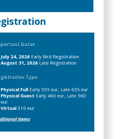
gistration
portant Dates
July 24, 2026
Early Bird Registration
August 31, 2026
Late Registration
gistration Type
Physical Full
Early 555 eur, Late 655 eur
Physical Guest
Early 460 eur, Late 560
eur
Virtual
310 eur
ditional items