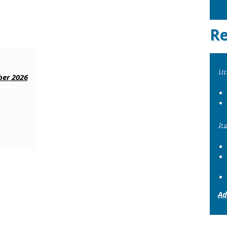
Re
Im
er 2026
Re
Ad