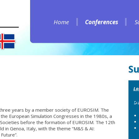
Home
Conferences
S
Home
Conferences
S
Su
Lo
De
three years by a member society of EUROSIM. The
the European Simulation Congresses in the 1980s, a
 Societies before the formation of EUROSIM. The 12th
d in Genoa, Italy, with the theme “M&S & AI:
Future”.