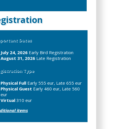
gistration
portant Dates
July 24, 2026
Early Bird Registration
August 31, 2026
Late Registration
gistration Type
Physical Full
Early 555 eur, Late 655 eur
Physical Guest
Early 460 eur, Late 560
eur
Virtual
310 eur
ditional items