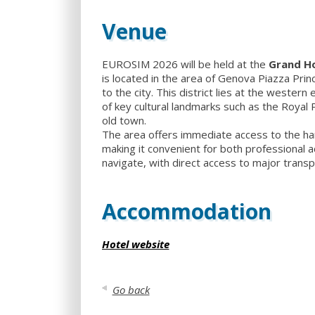
Venue
EUROSIM 2026 will be held at the
Grand Ho
is located in the area of Genova Piazza Prin
to the city. This district lies at the western
of key cultural landmarks such as the Royal 
old town.
The area offers immediate access to the harb
making it convenient for both professional ac
navigate, with direct access to major transp
Accommodation
Hotel website
Go back