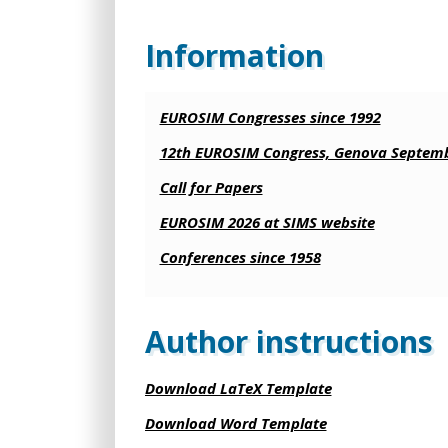
Information
EUROSIM Congresses since 1992
12th EUROSIM Congress, Genova Septemb
Call for Papers
EUROSIM 2026 at SIMS website
Conferences since 1958
Author instructions
Download LaTeX Template
Download Word Template