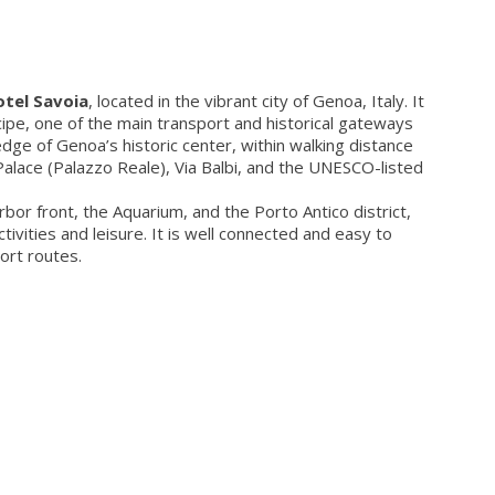
tel Savoia
, located in the vibrant city of Genoa, Italy. It
cipe, one of the main transport and historical gateways
 edge of Genoa’s historic center, within walking distance
Palace (Palazzo Reale), Via Balbi, and the UNESCO-listed
or front, the Aquarium, and the Porto Antico district,
tivities and leisure. It is well connected and easy to
ort routes.