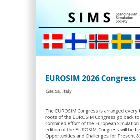
EUROSIM 2026 Congress
Genoa, Italy
The EUROSIM Congress is arranged every 
roots of the EUROSIM Congress go back to 
combined effort of the European Simulation
edition of the EUROSIM Congress will be hel
Opportunities and Challenges for Present & 