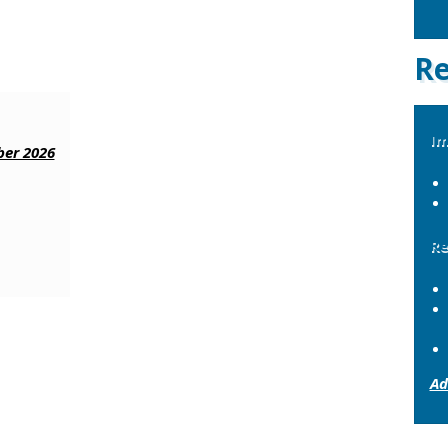
Re
Im
er 2026
Re
Ad