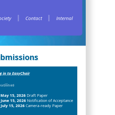
ociety
Contact
Internal
ociety
Contact
Internal
bmissions
g in to EasyChair
adlines
May 15, 2026
Draft Paper
June 15, 2026
Notification of Acceptance
July 15, 2026
Camera-ready Paper