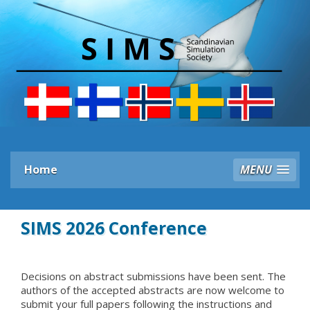
Home
MENU
SIMS 2026 Conference
Decisions on abstract submissions have been sent. The
authors of the accepted abstracts are now welcome to
submit your full papers following the instructions and