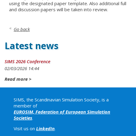
using the designated paper template. Also additional full
and discussion papers will be taken into review.
Go back
Latest news
SIMS 2026 Conference
02
/
03
/
2026
14
:
44
Read more >
SIMS, the Scandinavian Simulation Society, is a
member of
EUROSIM, Federation of European Simulation
Societies
.
Visit us on
LinkedIn
.