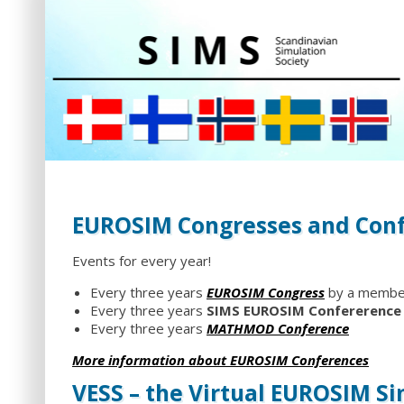
EUROSIM Congresses and Con
Events for every year!
Every three years
EUROSIM Congress
by a member
Every three years
SIMS EUROSIM Confererence
Every three years
MATHMOD Conference
More information about EUROSIM Conferences
VESS – the Virtual EUROSIM S