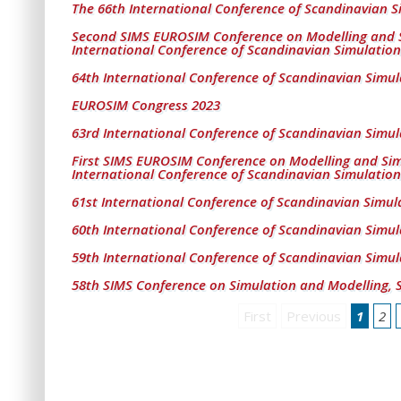
The 66th International Conference of Scandinavian S
Second SIMS EUROSIM Conference on Modelling and 
International Conference of Scandinavian Simulation
64th International Conference of Scandinavian Simul
EUROSIM Congress 2023
63rd International Conference of Scandinavian Simul
First SIMS EUROSIM Conference on Modelling and Si
International Conference of Scandinavian Simulation
61st International Conference of Scandinavian Simul
60th International Conference of Scandinavian Simul
59th International Conference of Scandinavian Simul
58th SIMS Conference on Simulation and Modelling, 
First
Previous
1
2