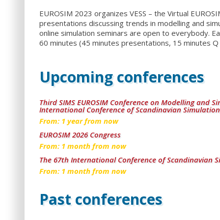
EUROSIM 2023 organizes VESS – the Virtual EUROSIM S
presentations discussing trends in modelling and simu
online simulation seminars are open to everybody. Ea
60 minutes (45 minutes presentations, 15 minutes Q 
Upcoming conferences
Third SIMS EUROSIM Conference on Modelling and Si
International Conference of Scandinavian Simulation
From:
1
year from now
EUROSIM 2026 Congress
From:
1
month from now
The 67th International Conference of Scandinavian S
From:
1
month from now
Past conferences