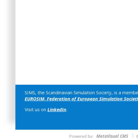
SIMS, the Scandinavian Simulation Society, is a membe
EUROSIM, Federation of European Simulation Societ
Visit us on
LinkedIn
.
Powered by:
MetaVisual CMS
M